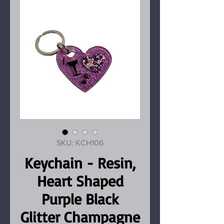
SKU: KCH106
Keychain - Resin,
Heart Shaped
Purple Black
Glitter Champagne