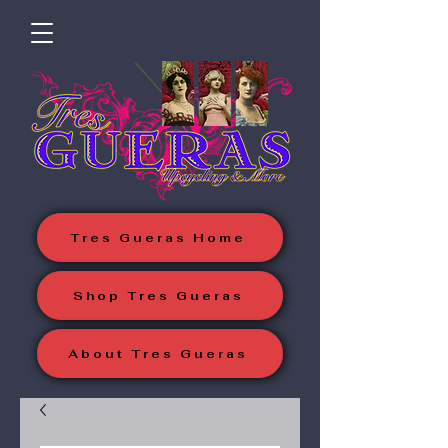
Tres Gueras Home
Shop Tres Gueras
About Tres Gueras