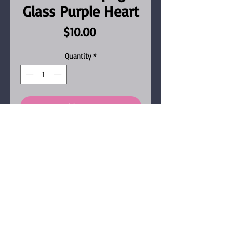
Glass Purple Heart
Price
$10.00
Quantity
*
Add to Cart
Fun heart shaped resin
keychain with purple and
black glitters, champagne
glass and purple heart, Our
keychains are handmade
from resin, micha pigments,
glitter, confetti and