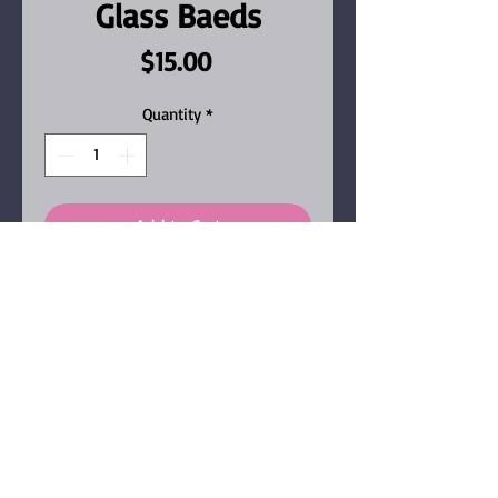
Glass Baeds
Price
$15.00
Quantity
*
Add to Cart
Earrings in Goldtone, with
shimmery stones,
champagne and black glass
beads.
Our jewelry items are all
handmade, one of a kind