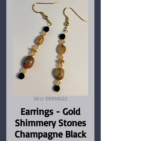
SKU: ERRNG22
Earrings - Gold
Shimmery Stones
Champagne Black