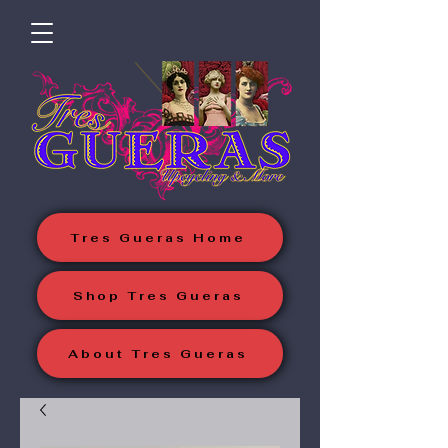
Tres Gueras Home
Shop Tres Gueras
About Tres Gueras