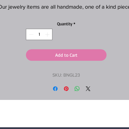
Our jewelry items are all handmade, one of a kind piec
Quantity
*
Add to Cart
SKU: BNGL23