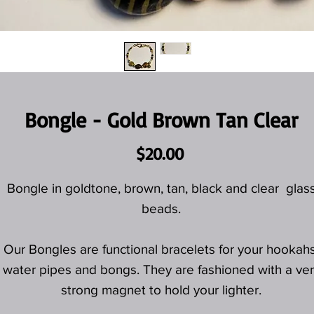
Bongle - Gold Brown Tan Clear
Price
$20.00
Bongle in goldtone, brown, tan, black and clear glas
beads.
Our Bongles are functional bracelets for your hookahs
water pipes and bongs. They are fashioned with a ver
strong magnet to hold your lighter.