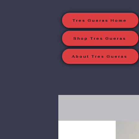
Tres Gueras Home
Shop Tres Gueras
About Tres Gueras